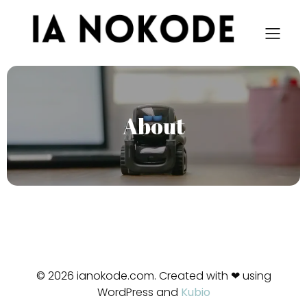
About
© 2026 ianokode.com. Created with ❤ using
WordPress and
Kubio